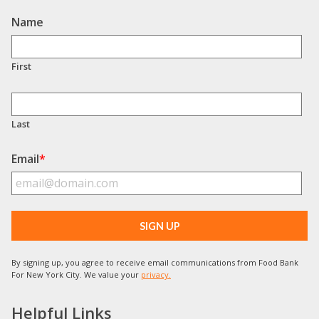
Name
First
Last
Email
*
By signing up, you agree to receive email communications from Food Bank
For New York City. We value your
privacy.
Helpful Links