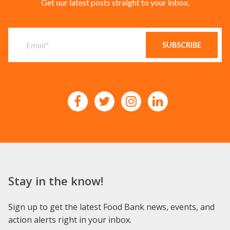
Get our latest posts straight to your inbox.
Stay in the know!
Sign up to get the latest Food Bank news, events, and
action alerts right in your inbox.