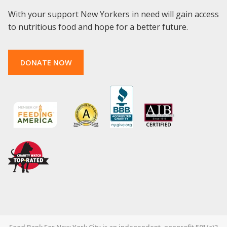
With your support New Yorkers in need will gain access
to nutritious food and hope for a better future.
DONATE NOW