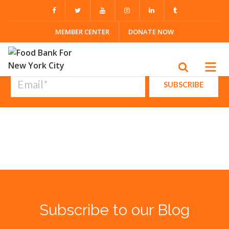
Browse by topic
MEMBER CENTER
DONATE NOW
All Topics
Subscribe to our blog
Subscribe to our Blog