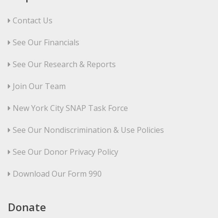
Contact Us
See Our Financials
See Our Research & Reports
Join Our Team
New York City SNAP Task Force
See Our Nondiscrimination & Use Policies
See Our Donor Privacy Policy
Download Our Form 990
Donate